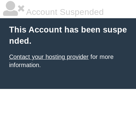
Account Suspended
This Account has been suspe
nded.
Contact your hosting provider
for more
information.