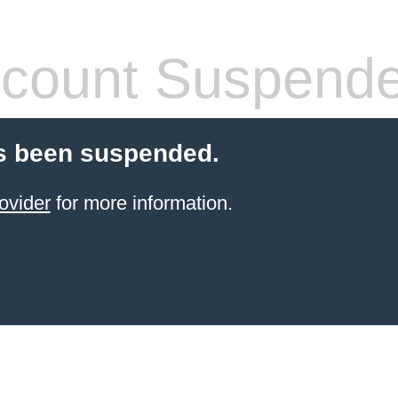
count Suspend
s been suspended.
ovider
for more information.