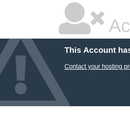
Ac
This Account ha
Contact your hosting pr