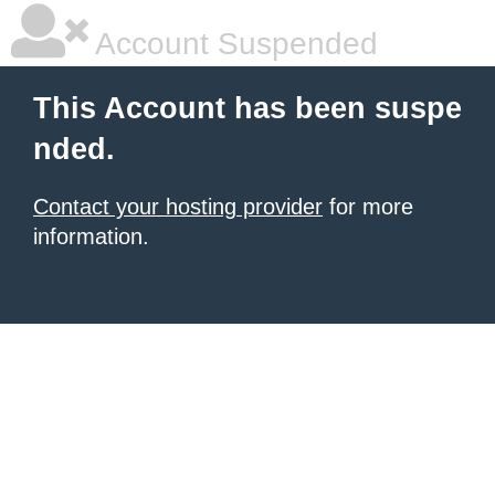
Account Suspended
This Account has been suspe
nded.
Contact your hosting provider
for more
information.